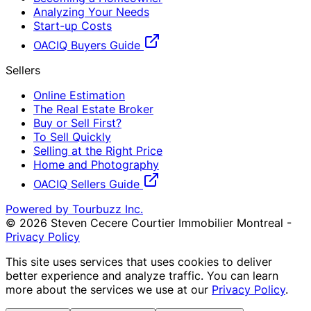
Analyzing Your Needs
Start-up Costs
OACIQ Buyers Guide
Sellers
Online Estimation
The Real Estate Broker
Buy or Sell First?
To Sell Quickly
Selling at the Right Price
Home and Photography
OACIQ Sellers Guide
Powered by Tourbuzz Inc.
©
2026
Steven Cecere Courtier Immobilier Montreal
-
Privacy Policy
This site uses services that uses cookies to deliver
better experience and analyze traffic. You can learn
more about the services we use at our
Privacy Policy
.