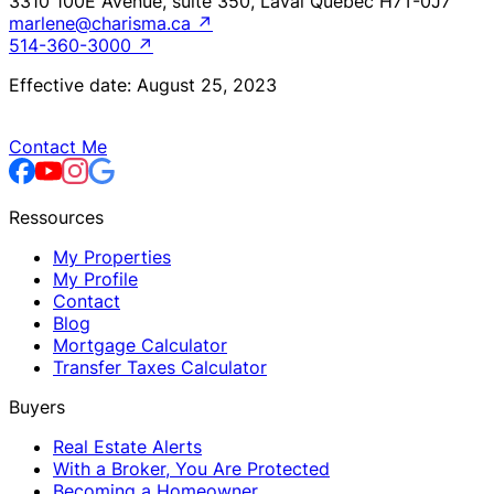
3310 100E Avenue, suite 350, Laval Québec H7T-0J7
marlene@charisma.ca
↗
514-360-3000
↗
Effective date: August 25, 2023
Contact Me
Ressources
My Properties
My Profile
Contact
Blog
Mortgage Calculator
Transfer Taxes Calculator
Buyers
Real Estate Alerts
With a Broker, You Are Protected
Becoming a Homeowner