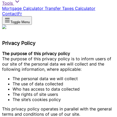
Tools
Mortgage Calculator
Transfer Taxes Calculator
Contact
Fr
Toggle Menu
Privacy Policy
The purpose of this privacy policy
The purpose of this privacy policy is to inform users of
our site of the personal data we will collect and the
following information, where applicable:
The personal data we will collect
The use of data collected
Who has access to data collected
The rights of site users
The site’s cookies policy
This privacy policy operates in parallel with the general
terms and conditions of use of our site.