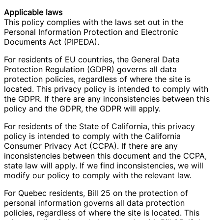
Applicable laws
This policy complies with the laws set out in the
Personal Information Protection and Electronic
Documents Act (PIPEDA).
For residents of EU countries, the General Data
Protection Regulation (GDPR) governs all data
protection policies, regardless of where the site is
located. This privacy policy is intended to comply with
the GDPR. If there are any inconsistencies between this
policy and the GDPR, the GDPR will apply.
For residents of the State of California, this privacy
policy is intended to comply with the California
Consumer Privacy Act (CCPA). If there are any
inconsistencies between this document and the CCPA,
state law will apply. If we find inconsistencies, we will
modify our policy to comply with the relevant law.
For Quebec residents, Bill 25 on the protection of
personal information governs all data protection
policies, regardless of where the site is located. This