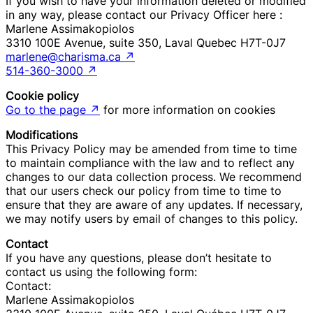
If you wish to have your information deleted or modified
in any way, please contact our Privacy Officer here :
Marlene Assimakopiolos
3310 100E Avenue, suite 350, Laval Quebec H7T-0J7
marlene@charisma.ca
↗
514-360-3000
↗
Cookie policy
Go to the page
↗
for more information on cookies
Modifications
This Privacy Policy may be amended from time to time
to maintain compliance with the law and to reflect any
changes to our data collection process. We recommend
that our users check our policy from time to time to
ensure that they are aware of any updates. If necessary,
we may notify users by email of changes to this policy.
Contact
If you have any questions, please don’t hesitate to
contact us using the following form:
Contact:
Marlene Assimakopiolos