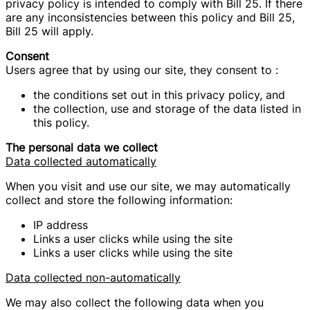
privacy policy is intended to comply with Bill 25. If there
are any inconsistencies between this policy and Bill 25,
Bill 25 will apply.
Consent
Users agree that by using our site, they consent to :
the conditions set out in this privacy policy, and
the collection, use and storage of the data listed in
this policy.
The personal data we collect
Data collected automatically
When you visit and use our site, we may automatically
collect and store the following information:
IP address
Links a user clicks while using the site
Links a user clicks while using the site
Data collected non-automatically
We may also collect the following data when you