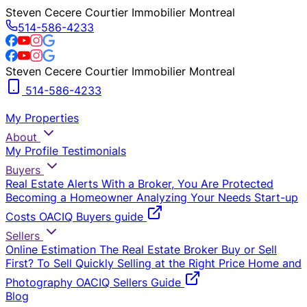
Steven Cecere Courtier Immobilier Montreal
514-586-4233
Steven Cecere Courtier Immobilier Montreal
514-586-4233
My Properties
About
My Profile
Testimonials
Buyers
Real Estate Alerts
With a Broker, You Are Protected
Becoming a Homeowner
Analyzing Your Needs
Start-up
Costs
OACIQ Buyers guide
Sellers
Online Estimation
The Real Estate Broker
Buy or Sell
First?
To Sell Quickly
Selling at the Right Price
Home and
Photography
OACIQ Sellers Guide
Blog