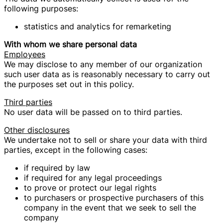
following purposes:
statistics and analytics for remarketing
With whom we share personal data
Employees
We may disclose to any member of our organization
such user data as is reasonably necessary to carry out
the purposes set out in this policy.
Third parties
No user data will be passed on to third parties.
Other disclosures
We undertake not to sell or share your data with third
parties, except in the following cases:
if required by law
if required for any legal proceedings
to prove or protect our legal rights
to purchasers or prospective purchasers of this
company in the event that we seek to sell the
company