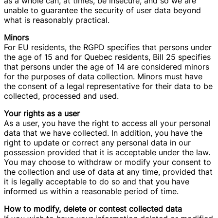
as a whole can, at times, be insecure, and so we are
unable to guarantee the security of user data beyond
what is reasonably practical.
Minors
For EU residents, the RGPD specifies that persons under
the age of 15 and for Quebec residents, Bill 25 specifies
that persons under the age of 14 are considered minors
for the purposes of data collection. Minors must have
the consent of a legal representative for their data to be
collected, processed and used.
Your rights as a user
As a user, you have the right to access all your personal
data that we have collected. In addition, you have the
right to update or correct any personal data in our
possession provided that it is acceptable under the law.
You may choose to withdraw or modify your consent to
the collection and use of data at any time, provided that
it is legally acceptable to do so and that you have
informed us within a reasonable period of time.
How to modify, delete or contest collected data