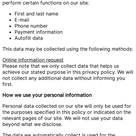
perform certain functions on our site:
First and last name
E-mail
Phone number
Payment information
Autofill data
This data may be collected using the following methods:
Online information request
Please note that we only collect data that helps us
achieve our stated purpose in this privacy policy. We will
not collect any additional data without informing you
first.
How we use your personal information
Personal data collected on our site will only be used for
the purposes specified in this policy or indicated on the
relevant pages of our site. We will not use your data
beyond what we disclose.
The data we automatically collect is used for the