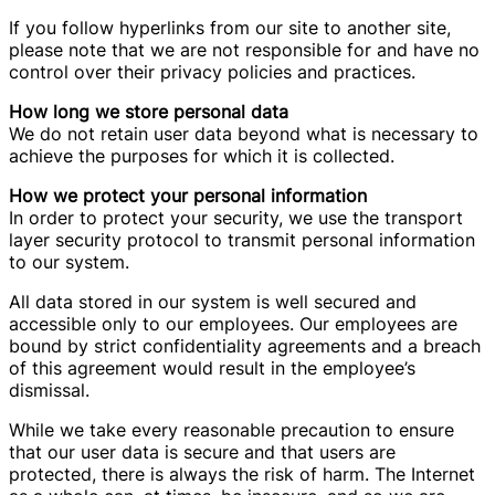
If you follow hyperlinks from our site to another site,
please note that we are not responsible for and have no
control over their privacy policies and practices.
How long we store personal data
We do not retain user data beyond what is necessary to
achieve the purposes for which it is collected.
How we protect your personal information
In order to protect your security, we use the transport
layer security protocol to transmit personal information
to our system.
All data stored in our system is well secured and
accessible only to our employees. Our employees are
bound by strict confidentiality agreements and a breach
of this agreement would result in the employee’s
dismissal.
While we take every reasonable precaution to ensure
that our user data is secure and that users are
protected, there is always the risk of harm. The Internet